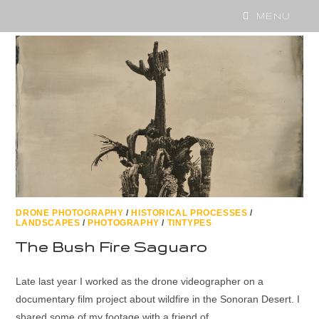
MENU
DRONE PHOTOGRAPHY
/
HISTORICAL PROCESSES
/
LANDSCAPES
/
PHOTOGRAPHY
/
TINTYPES
The Bush Fire Saguaro
Late last year I worked as the drone videographer on a
documentary film project about wildfire in the Sonoran Desert. I
shared some of my footage with a friend of…