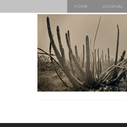
HOME
JOURNAL