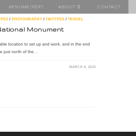
RESUME (PDF)
ABOUT
CONTACT
APES
/
PHOTOGRAPHY
/
TINTYPES
/
TRAVEL
National Monument
able location to set up and work, and in the end
e just north of the…
MARCH 4, 2023