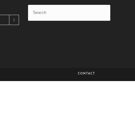
CONTACT