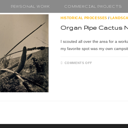
PERSONAL WORK
COMMERCIAL PROJECTS
HISTORICAL PROCESSES
/
LANDSC
Organ Pipe Cactus 
I scouted all over the area for a work
my favorite spot was my own campsit
COMMENTS OFF