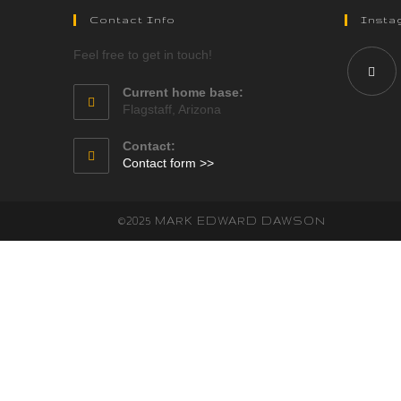
Contact Info
Insta
Feel free to get in touch!
Current home base:
Flagstaff, Arizona
Contact:
Contact form >>
©2025 MARK EDWARD DAWSON