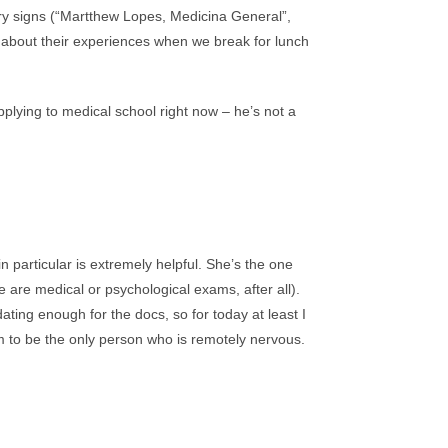
ary signs (“Martthew Lopes, Medicina General”,
all about their experiences when we break for lunch
plying to medical school right now – he’s not a
n particular is extremely helpful. She’s the one
e are medical or psychological exams, after all).
ating enough for the docs, so for today at least I
em to be the only person who is remotely nervous.