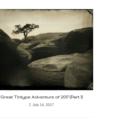
Great Tintype Adventure of 2017 (Part 1)
July 14, 2017