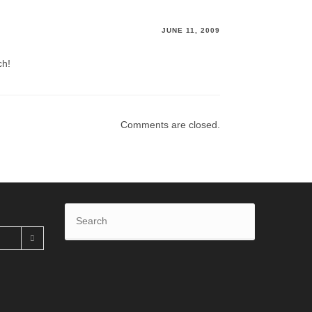
JUNE 11, 2009
ch!
Comments are closed.