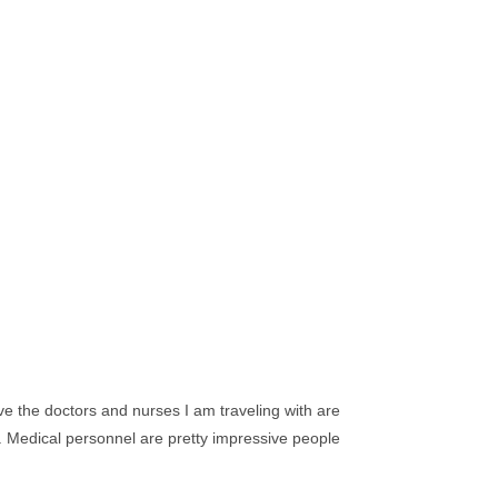
ieve the doctors and nurses I am traveling with are
ts. Medical personnel are pretty impressive people