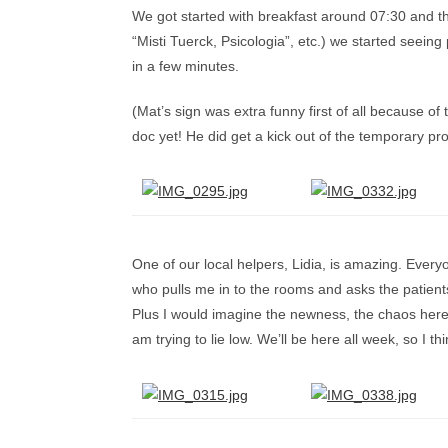
We got started with breakfast around 07:30 and th
“Misti Tuerck, Psicologia”, etc.) we started seeing
in a few minutes.
(Mat’s sign was extra funny first of all because o
doc yet! He did get a kick out of the temporary pr
One of our local helpers, Lidia, is amazing. Everyo
who pulls me in to the rooms and asks the patients 
Plus I would imagine the newness, the chaos here, a
am trying to lie low. We’ll be here all week, so I