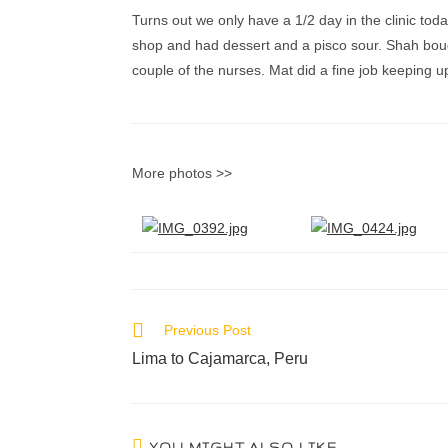
Turns out we only have a 1/2 day in the clinic toda
shop and had dessert and a pisco sour. Shah bought
couple of the nurses. Mat did a fine job keeping u
More photos >>
Previous Post
Lima to Cajamarca, Peru
YOU MIGHT ALSO LIKE