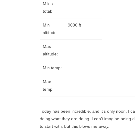
Miles
total:
Min
9000 ft
altitude:
Max
altitude:
Min temp:
Max
temp:
Today has been incredible, and it’s only noon. I can
doing what they are doing. I can’t imagine being dr
to start with, but this blows me away.