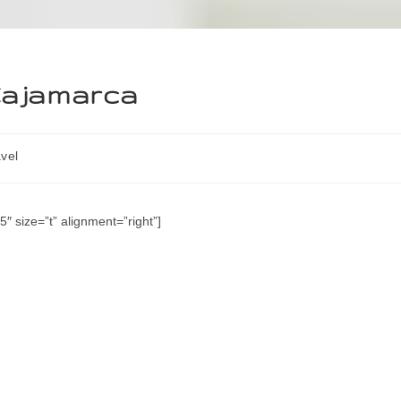
 Cajamarca
vel
″ size=”t” alignment=”right”]