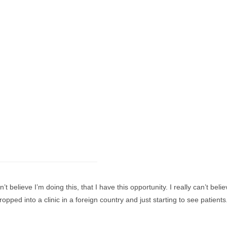
’t believe I’m doing this, that I have this opportunity. I really can’t bel
opped into a clinic in a foreign country and just starting to see patien