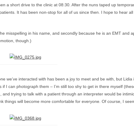
en a short drive to the clinic at 08:30. After the nuns taped up tempor
 patients. It has been non-stop for all of us since then. I hope to hear 
f the misspelling in his name, and secondly because he is an EMT and ap
omotion, though.)
ne we’ve interacted with has been a joy to meet and be with, but Lidia i
if I can photograph them – I’m still too shy to get in there myself (thes
nd trying to talk with a patient through an interpreter would be intimid
 think things will become more comfortable for everyone. Of course, I se