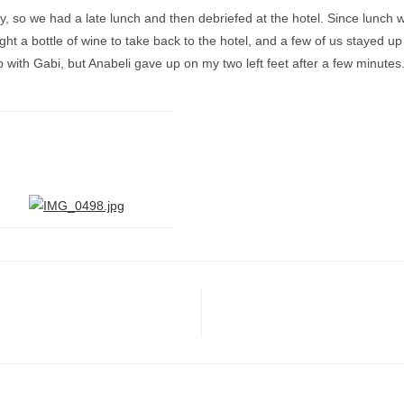
y, so we had a late lunch and then debriefed at the hotel. Since lunch w
 a bottle of wine to take back to the hotel, and a few of us stayed up 
p with Gabi, but Anabeli gave up on my two left feet after a few minutes