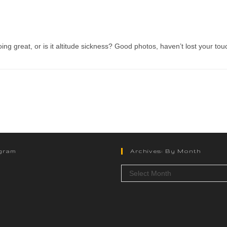
ng great, or is it altitude sickness? Good photos, haven’t lost your tou
gram
Archives: By Month
Select Month