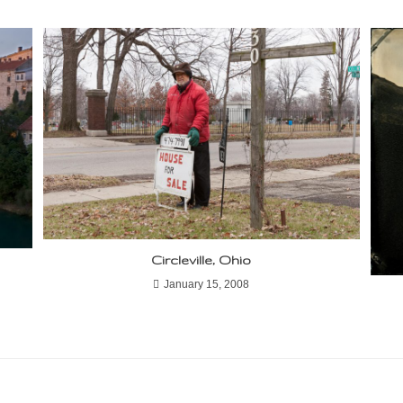
Circleville, Ohio
January 15, 2008