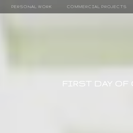
PERSONAL WORK
COMMERCIAL PROJECTS
FIRST DAY OF