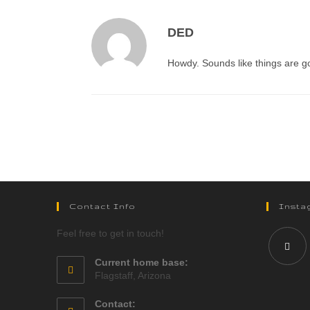
DED
Howdy. Sounds like things are goi
Contact Info
Insta
Feel free to get in touch!
Current home base:
Flagstaff, Arizona
Contact: