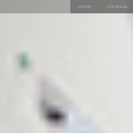
HOME
JOURNAL