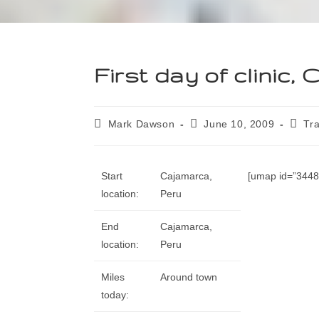
First day of clinic,
Mark Dawson
June 10, 2009
Tra
Start
Cajamarca,
[umap id=”34485
location:
Peru
End
Cajamarca,
location:
Peru
Miles
Around town
today: