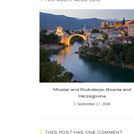
Mostar and Podvelezje, Bosnia and
Herzegovina
September 17, 2008
THIS POST HAS ONE COMMENT