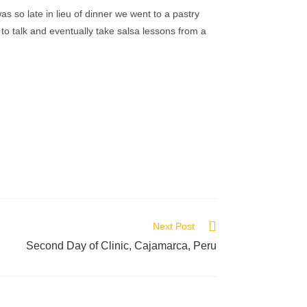
as so late in lieu of dinner we went to a pastry
to talk and eventually take salsa lessons from a
.
Next Post
Second Day of Clinic, Cajamarca, Peru