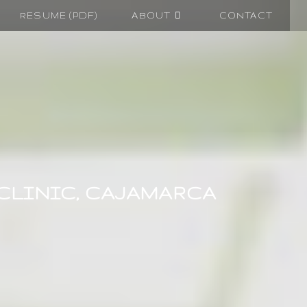
RESUME (PDF)
ABOUT
CONTACT
 CLINIC, CAJAMARCA