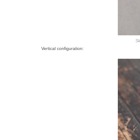
Sk
Vertical configuration: