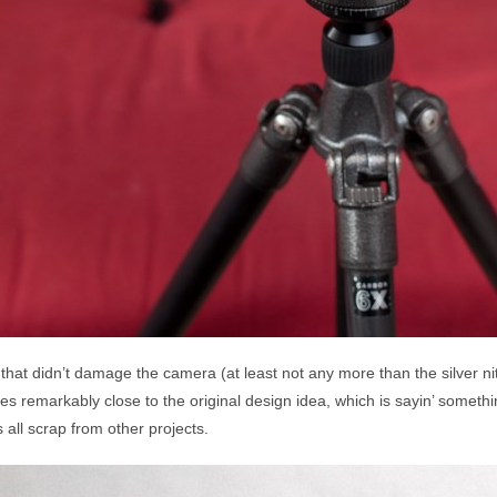
hat didn’t damage the camera (at least not any more than the silver nitr
 remarkably close to the original design idea, which is sayin’ someth
all scrap from other projects.