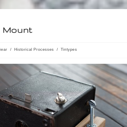
d Mount
Gear
/
Historical Processes
/
Tintypes