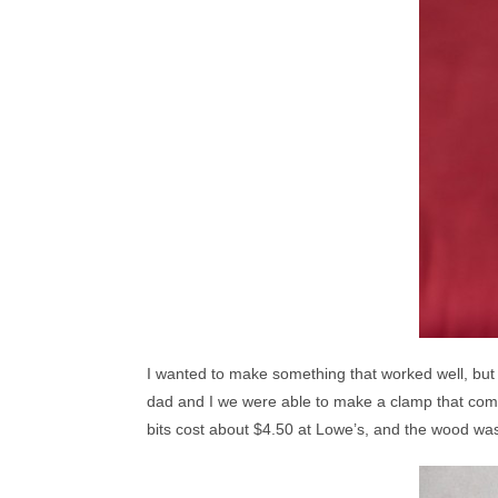
I wanted to make something that worked well, but t
dad and I we were able to make a clamp that comes
bits cost about $4.50 at Lowe’s, and the wood was 