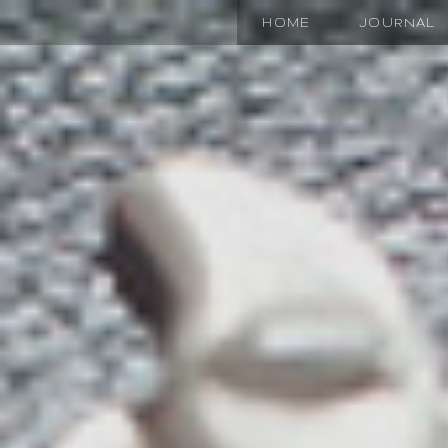
HOME
JOURNAL