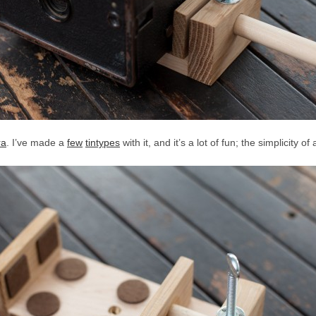
ra
. I’ve made a
few
tintypes
with it, and it’s a lot of fun; the simplicity of