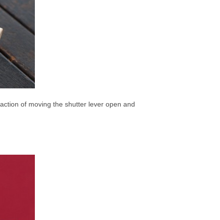
he action of moving the shutter lever open and