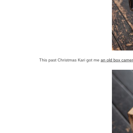
This past Christmas Kari got me
an old box came