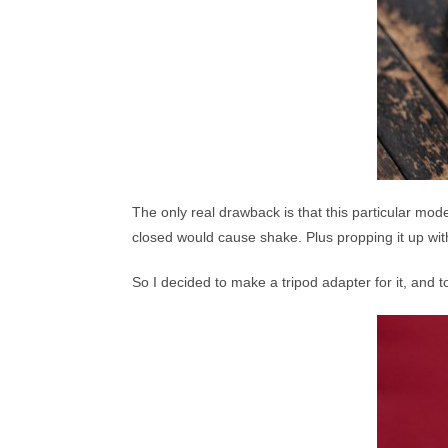
The only real drawback is that this particular model
closed would cause shake. Plus propping it up wit
So I decided to make a tripod adapter for it, and