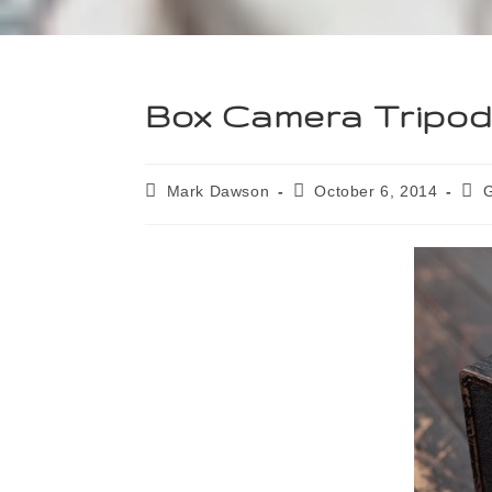
Box Camera Tripo
Mark Dawson
October 6, 2014