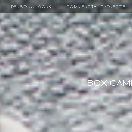
PERSONAL WORK
COMMERCIAL PROJECTS
BOX CAM