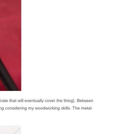
ate that will eventually cover the thing). Between
ing considering my woodworking skills. The metal