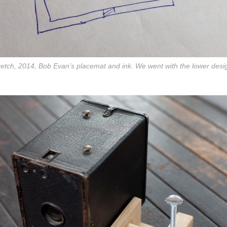
etch, 2014, Bob Evan’s placemat and ink. We went with the lower desi