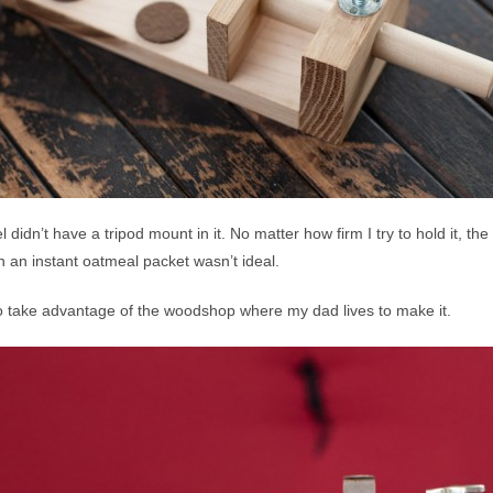
 didn’t have a tripod mount in it. No matter how firm I try to hold it, t
h an instant oatmeal packet wasn’t ideal.
 to take advantage of the woodshop where my dad lives to make it.