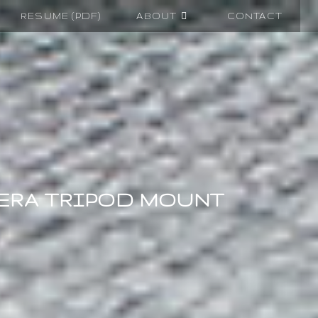
RESUME (PDF)
ABOUT
CONTACT
ERA TRIPOD MOUNT