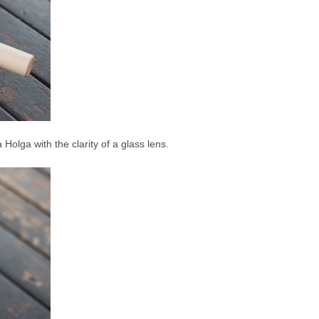
 a Holga with the clarity of a glass lens.