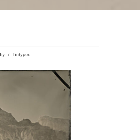
phy
/
Tintypes