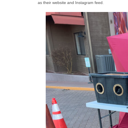
as their website and Instagram feed.