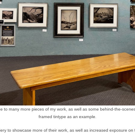
 to many more pieces of my work, as well as some behind-the-scenes 
framed tintype as an example.
allery to showcase more of their work, as well as increased exposure on