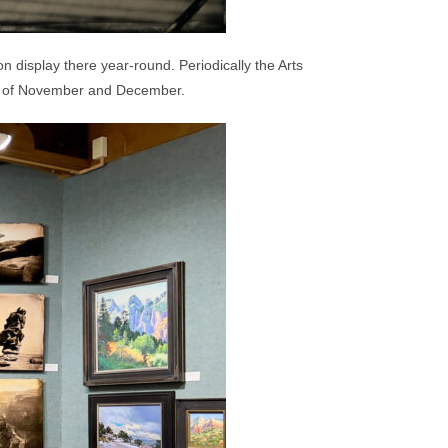
 display there year-round. Periodically the Arts
ths of November and December.