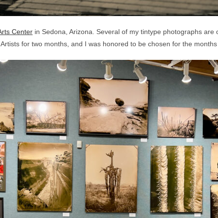
rts Center
in Sedona, Arizona. Several of my tintype photographs are on
d Artists for two months, and I was honored to be chosen for the mon