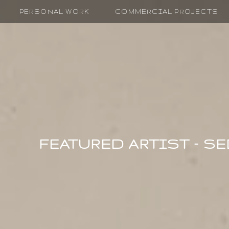
PERSONAL WORK
COMMERCIAL PROJECTS
FEATURED ARTIST – S