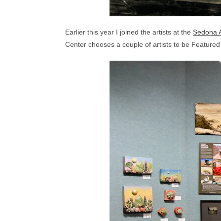
Earlier this year I joined the artists at the
Sedona A
Center chooses a couple of artists to be Feature