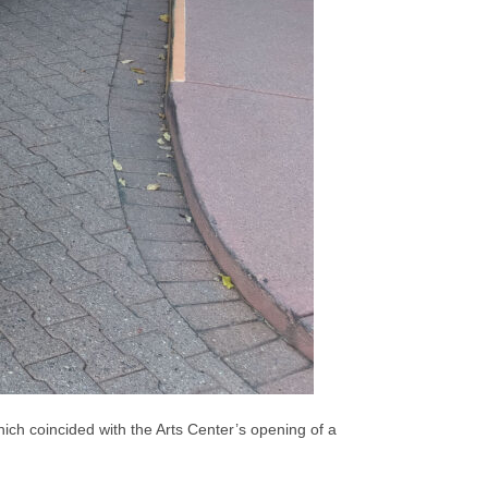
ch coincided with the Arts Center’s opening of a