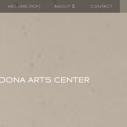
RESUME (PDF)
ABOUT
CONTACT
EDONA ARTS CENTER