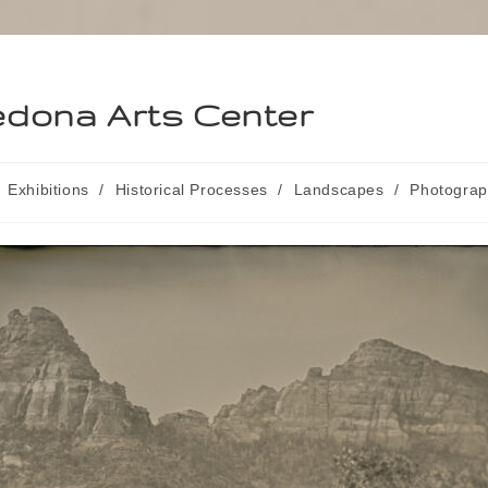
Sedona Arts Center
Exhibitions
/
Historical Processes
/
Landscapes
/
Photogra