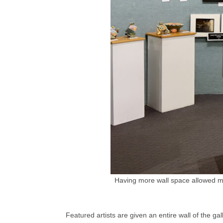
Having more wall space allowed me
Featured artists are given an entire wall of the g