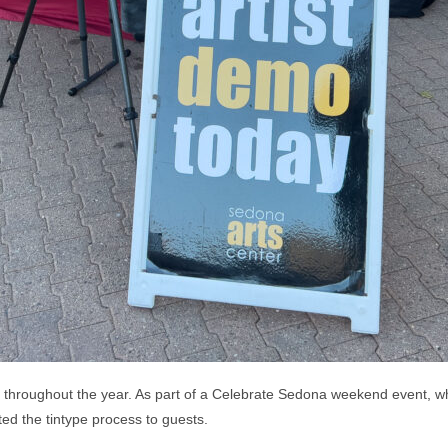
 throughout the year. As part of a Celebrate Sedona weekend event, whi
ed the tintype process to guests.