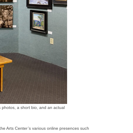
photos, a short bio, and an actual
 the Arts Center’s various online presences such