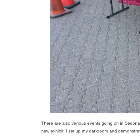
There are also various events going on in Sedona
new exhibit, I set up my darkroom and demonstrat