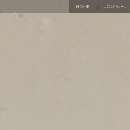
HOME
JOURNAL