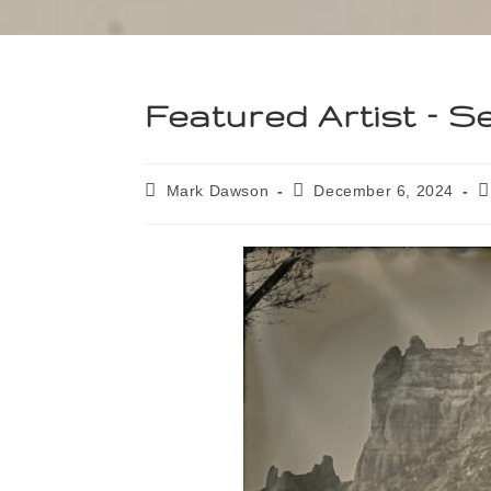
Featured Artist – 
Mark Dawson
December 6, 2024