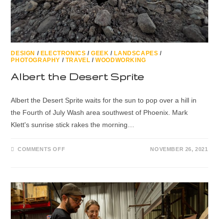
DESIGN
/
ELECTRONICS
/
GEEK
/
LANDSCAPES
/
PHOTOGRAPHY
/
TRAVEL
/
WOODWORKING
Albert the Desert Sprite
Albert the Desert Sprite waits for the sun to pop over a hill in
the Fourth of July Wash area southwest of Phoenix. Mark
Klett's sunrise stick rakes the morning…
COMMENTS OFF
NOVEMBER 26, 2021