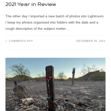
2021 Year in Review
The other day I imported a new batch of photos into Lightroom.
I keep my photos organized into folders with the date and a
rough description of the subject matter…
COMMENTS OFF
DECEMBER 30, 2021