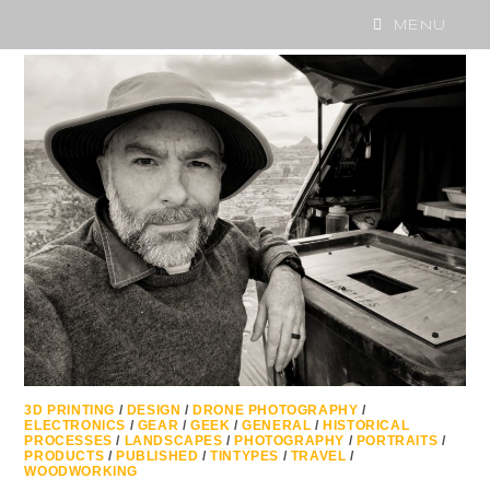
MENU
3D PRINTING
/
DESIGN
/
DRONE PHOTOGRAPHY
/
ELECTRONICS
/
GEAR
/
GEEK
/
GENERAL
/
HISTORICAL
PROCESSES
/
LANDSCAPES
/
PHOTOGRAPHY
/
PORTRAITS
/
PRODUCTS
/
PUBLISHED
/
TINTYPES
/
TRAVEL
/
WOODWORKING