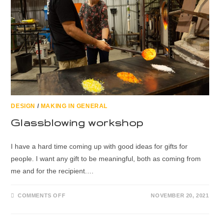
DESIGN
/
MAKING IN GENERAL
Glassblowing workshop
I have a hard time coming up with good ideas for gifts for
people. I want any gift to be meaningful, both as coming from
me and for the recipient.…
COMMENTS OFF
NOVEMBER 20, 2021