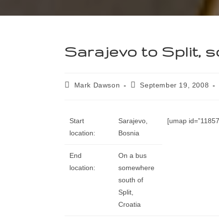
Sarajevo to Split, s
Mark Dawson
September 19, 2008
Start
Sarajevo,
[umap id=”11857″
location:
Bosnia
End
On a bus
location:
somewhere
south of
Split,
Croatia