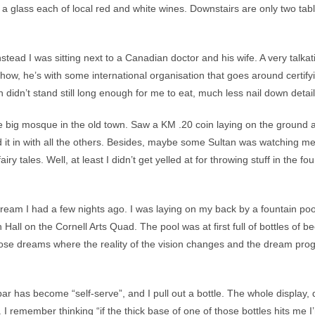
ed a glass each of local red and white wines. Downstairs are only two tab
tead I was sitting next to a Canadian doctor and his wife. A very talkativ
how, he’s with some international organisation that goes around certify
 didn’t stand still long enough for me to eat, much less nail down detail
 big mosque in the old town. Saw a KM .20 coin laying on the ground and
sed it in with all the others. Besides, maybe some Sultan was watching
y tales. Well, at least I didn’t get yelled at for throwing stuff in the fo
ream I had a few nights ago. I was laying on my back by a fountain p
Hall on the Cornell Arts Quad. The pool was at first full of bottles of b
se dreams where the reality of the vision changes and the dream progr
ar has become “self-serve”, and I pull out a bottle. The whole display,
 remember thinking “if the thick base of one of those bottles hits me I