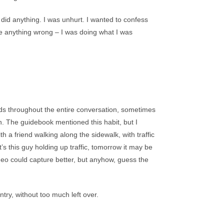
did anything. I was unhurt. I wanted to confess
e anything wrong – I was doing what I was
nds throughout the entire conversation, sometimes
n. The guidebook mentioned this habit, but I
ith a friend walking along the sidewalk, with traffic
s this guy holding up traffic, tomorrow it may be
deo could capture better, but anyhow, guess the
try, without too much left over.