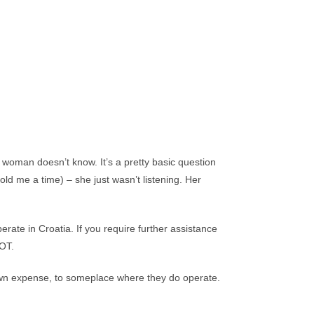
man doesn’t know. It’s a pretty basic question
ld me a time) – she just wasn’t listening. Her
erate in Croatia. If you require further assistance
OT.
 own expense, to someplace where they do operate.