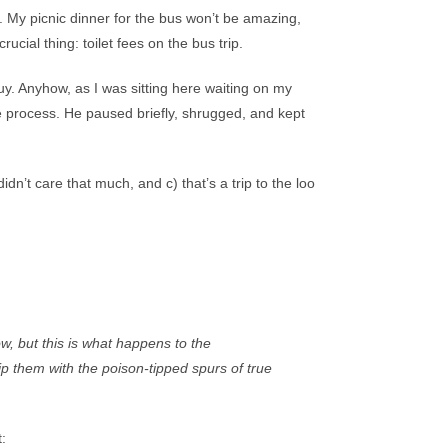
. My picnic dinner for the bus won’t be amazing,
ucial thing: toilet fees on the bus trip.
y. Anyhow, as I was sitting here waiting on my
he process. He paused briefly, shrugged, and kept
n’t care that much, and c) that’s a trip to the loo
ow, but this is what happens to the
ip them with the poison-tipped spurs of true
: