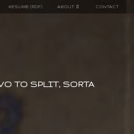
RESUME (PDF)
ABOUT
CONTACT
VO TO SPLIT, SORTA