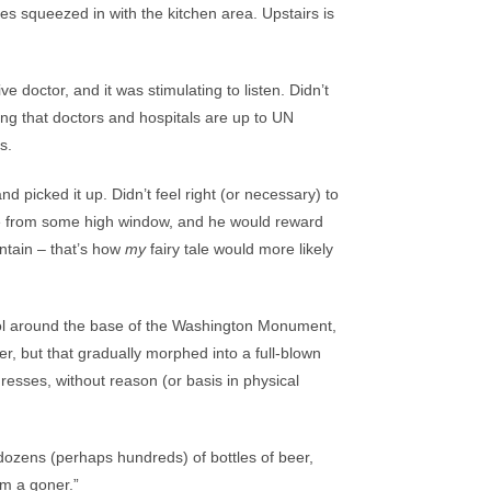
les squeezed in with the kitchen area. Upstairs is
e doctor, and it was stimulating to listen. Didn’t
ing that doctors and hospitals are up to UN
s.
 picked it up. Didn’t feel right (or necessary) to
 me from some high window, and he would reward
untain – that’s how
my
fairy tale would more likely
ool around the base of the Washington Monument,
eer, but that gradually morphed into a full-blown
esses, without reason (or basis in physical
 dozens (perhaps hundreds) of bottles of beer,
’m a goner.”