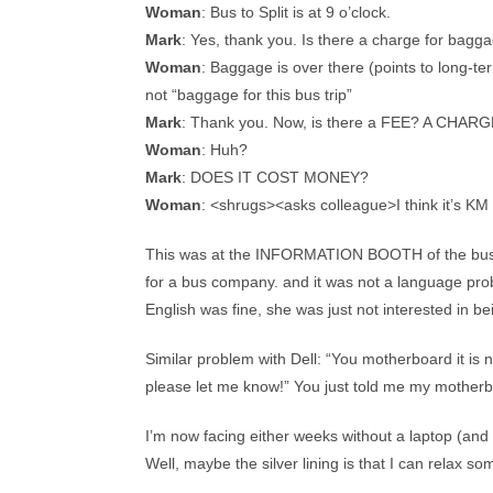
Woman
: Bus to Split is at 9 o’clock.
Mark
: Yes, thank you. Is there a charge for bagg
Woman
: Baggage is over there (points to long-te
not “baggage for this bus trip”
Mark
: Thank you. Now, is there a FEE? A CHAR
Woman
: Huh?
Mark
: DOES IT COST MONEY?
Woman
: <shrugs><asks colleague>I think it’s KM 
This was at the INFORMATION BOOTH of the bus co
for a bus company. and it was not a language prob
English was fine, she was just not interested in be
Similar problem with Dell: “You motherboard it is n
please let me know!” You just told me my mo
I’m now facing either weeks without a laptop (and
Well, maybe the silver lining is that I can relax som