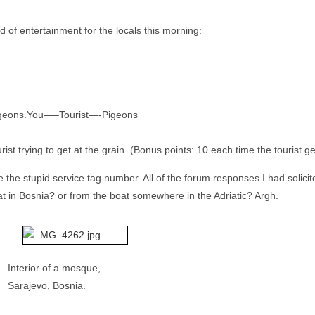
 of entertainment for the locals this morning:
m pigeons.You—–Tourist—-Pigeons
st trying to get at the grain. (Bonus points: 10 each time the tourist get
ve the stupid service tag number. All of the forum responses I had soli
t in Bosnia? or from the boat somewhere in the Adriatic? Argh.
Interior of a mosque,
Sarajevo, Bosnia.