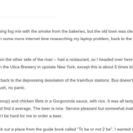
ing fog mix with the smoke from the bakeries, but the old town was cle
hen some more internet time researching my laptop problem, back to the
n the other side of the river – had a restaurant, so I headed over her
n the Utica Brewery in upstate New York, except this is about 5 times bi
d back to the depressing desolation of the train/bus stations. Bus doesn’t l
ush, no panic.
p) and chicken filets in a Gorgonzola sauce, with rice. It was all tasty
d find it average. The beer is nice. Service pleasant but somewhat inat
’t be hard for me to order a beer.
k out a place from the guide book called “To be or not 2 be”. I wanted 