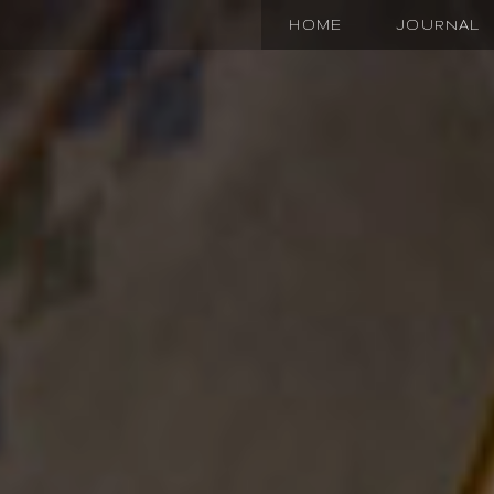
HOME
JOURNAL