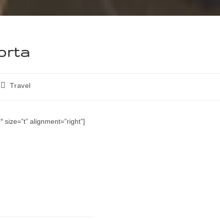
orta
Travel
 size=”t” alignment=”right”]