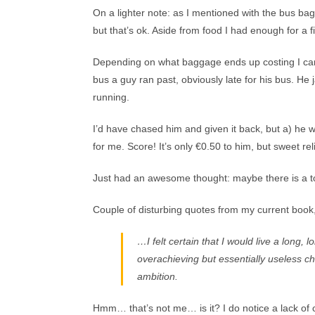
On a lighter note: as I mentioned with the bus bag
but that’s ok. Aside from food I had enough for a fi
Depending on what baggage ends up costing I can e
bus a guy ran past, obviously late for his bus. H
running.
I’d have chased him and given it back, but a) he w
for me. Score! It’s only €0.50 to him, but sweet re
Just had an awesome thought: maybe there is a t
Couple of disturbing quotes from my current book
…I felt certain that I would live a long,
overachieving but essentially useless ch
ambition.
Hmm… that’s not me… is it? I do notice a lack of 