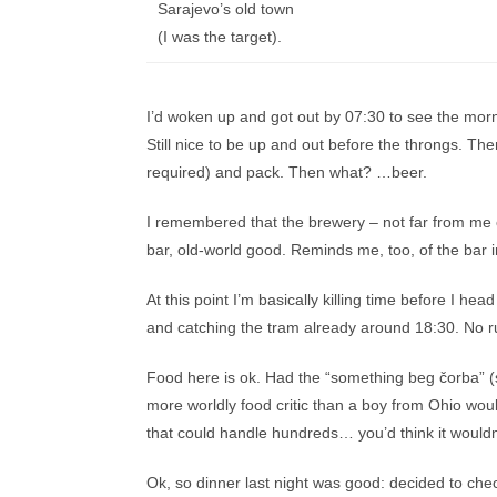
Sarajevo’s old town
(I was the target).
I’d woken up and got out by 07:30 to see the morn
Still nice to be up and out before the throngs. T
required) and pack. Then what? …beer.
I remembered that the brewery – not far from me o
bar, old-world good. Reminds me, too, of the bar i
At this point I’m basically killing time before I hea
and catching the tram already around 18:30. No r
Food here is ok. Had the “something beg čorba” (sou
more worldly food critic than a boy from Ohio woul
that could handle hundreds… you’d think it wouldn
Ok, so dinner last night was good: decided to chec