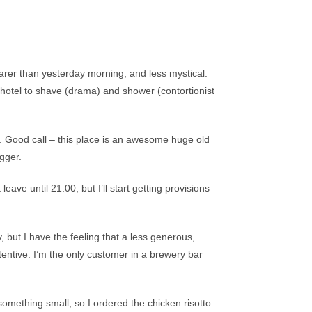
arer than yesterday morning, and less mystical.
 hotel to shave (drama) and shower (contortionist
e. Good call – this place is an awesome huge old
gger.
eave until 21:00, but I’ll start getting provisions
, but I have the feeling that a less generous,
tentive. I’m the only customer in a brewery bar
something small, so I ordered the chicken risotto –