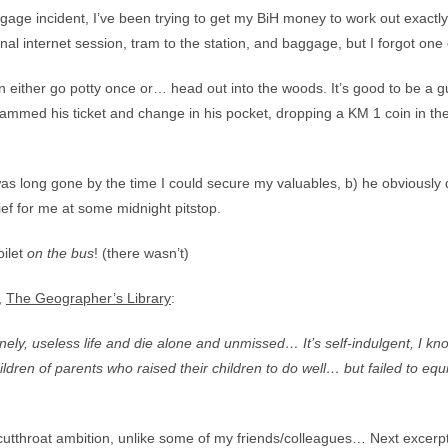
gage incident, I’ve been trying to get my BiH money to work out exactly
nal internet session, tram to the station, and baggage, but I forgot one cr
ither go potty once or… head out into the woods. It’s good to be a gu
e jammed his ticket and change in his pocket, dropping a KM 1 coin in t
as long gone by the time I could secure my valuables, b) he obviously did
lief for me at some midnight pitstop.
oilet
on the bus
! (there wasn’t)
,
The Geographer’s Library
:
 lonely, useless life and die alone and unmissed… It’s self-indulgent, I kn
ildren of parents who raised their children to do well… but failed to equ
cutthroat ambition, unlike some of my friends/colleagues… Next excerpt