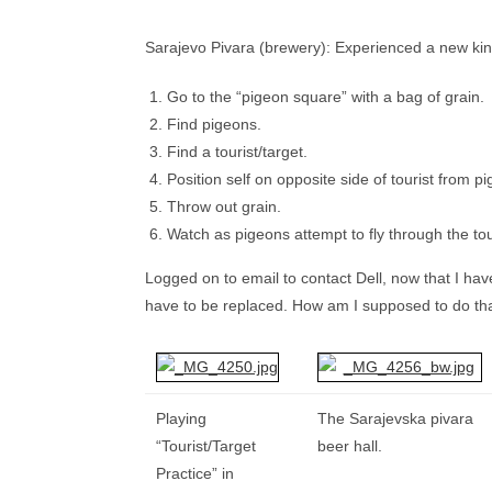
Sarajevo Pivara (brewery): Experienced a new kind
Go to the “pigeon square” with a bag of grain.
Find pigeons.
Find a tourist/target.
Position self on opposite side of tourist fro
Throw out grain.
Watch as pigeons attempt to fly through the touri
Logged on to email to contact Dell, now that I ha
have to be replaced. How am I supposed to do tha
Playing
The Sarajevska pivara
“Tourist/Target
beer hall.
Practice” in