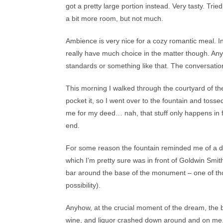
got a pretty large portion instead. Very tasty. Tri
a bit more room, but not much.
Ambience is very nice for a cozy romantic meal. Ins
really have much choice in the matter though. Any
standards or something like that. The conversation
This morning I walked through the courtyard of the
pocket it, so I went over to the fountain and tos
me for my deed… nah, that stuff only happens in fair
end.
For some reason the fountain reminded me of a d
which I’m pretty sure was in front of Goldwin Smith 
bar around the base of the monument – one of tho
possibility).
Anyhow, at the crucial moment of the dream, the b
wine, and liquor crashed down around and on me. I