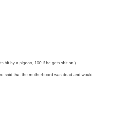
s hit by a pigeon, 100 if he gets shit on.)
cited said that the motherboard was dead and would