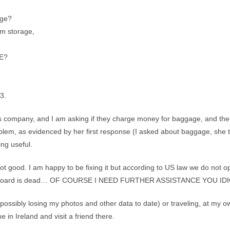
age?
rm storage,
GE?
3.
mpany, and I am asking if they charge money for baggage, and the wo
lem, as evidenced by her first response (I asked about baggage, she to
ing useful.
ot good. I am happy to be fixing it but according to US law we do not op
therboard is dead… OF COURSE I NEED FURTHER ASSISTANCE YOU IDI
 possibly losing my photos and other data to date) or traveling, at my
e in Ireland and visit a friend there.