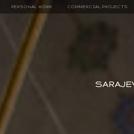
PERSONAL WORK
COMMERCIAL PROJECTS
SARAJE