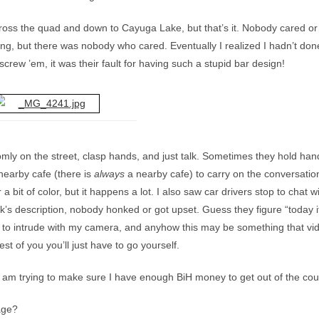
oss the quad and down to Cayuga Lake, but that’s it. Nobody cared or 
, but there was nobody who cared. Eventually I realized I hadn’t don
crew ’em, it was their fault for having such a stupid bar design!
omly on the street, clasp hands, and just talk. Sometimes they hold ha
nearby cafe (there is
always
a nearby cafe) to carry on the conversatio
 a bit of color, but it happens a lot. I also saw car drivers stop to chat w
s description, nobody honked or got upset. Guess they figure “today it’
nt to intrude with my camera, and anyhow this may be something that vi
est of you you’ll just have to go yourself.
I am trying to make sure I have enough BiH money to get out of the coun
gage?