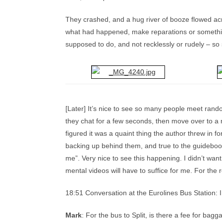
They crashed, and a hug river of booze flowed acr
what had happened, make reparations or something
supposed to do, and not recklessly or rudely – so s
[Later] It’s nice to see so many people meet rand
they chat for a few seconds, then move over to a 
figured it was a quaint thing the author threw in for
backing up behind them, and true to the guidebook’
me”. Very nice to see this happening. I didn’t wa
mental videos will have to suffice for me. For the r
18:51 Conversation at the Eurolines Bus Station: 
Mark
: For the bus to Split, is there a fee for bag