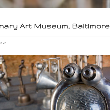
nary Art Museum, Baltimore
ravel