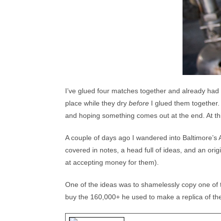
I’ve glued four matches together and already had 
place while they dry
before
I glued them together. 
and hoping something comes out at the end. At th
A couple of days ago I wandered into Baltimore’s 
covered in notes, a head full of ideas, and an orig
at accepting money for them).
One of the ideas was to shamelessly copy one of t
buy the 160,000+ he used to make a replica of the L