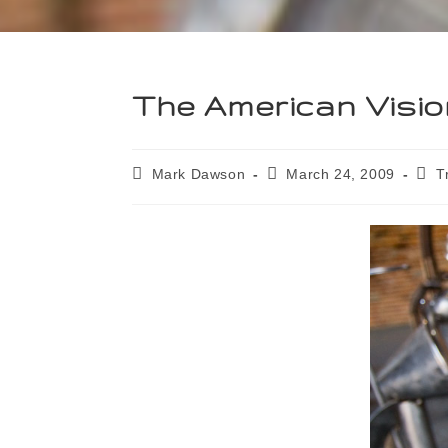
The American Visio
Mark Dawson
March 24, 2009
T