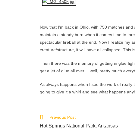
Now that I’m back in Ohio, with 750 matches and a 
maintain a steady burn when it comes time to torc
spectacular fireball at the end. Now I realize my a
creature/structure, it will have all collapsed. This i
Then there was the memory of getting in glue fight
get a jet of glue all over… well, pretty much every
As always happens when I see the work of really tal
going to give it a whirl and see what happens anyh
Previous Post
Hot Springs National Park, Arkansas