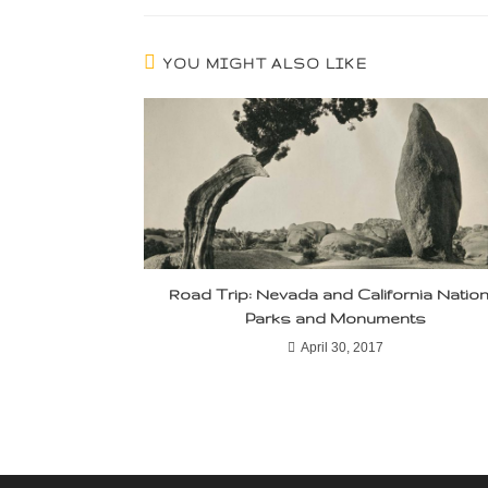
YOU MIGHT ALSO LIKE
Road Trip: Nevada and California Nation
Parks and Monuments
April 30, 2017