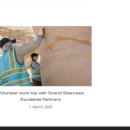
olunteer work trip with Grand Staircase
Escalante Partners
April 6, 2025