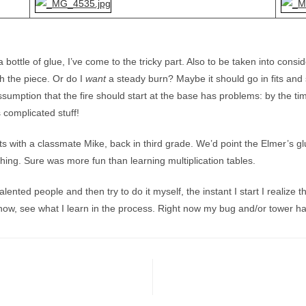
bottle of glue, I’ve come to the tricky part. Also to be taken into consi
h the piece. Or do I
want
a steady burn? Maybe it should go in fits and 
ssumption that the fire should start at the base has problems: by the ti
s complicated stuff!
s with a classmate Mike, back in third grade. We’d point the Elmer’s gl
thing. Sure was more fun than learning multiplication tables.
ented people and then try to do it myself, the instant I start I realize 
ow, see what I learn in the process. Right now my bug and/or tower has f