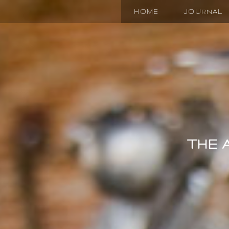
HOME
JOURNAL
THE 