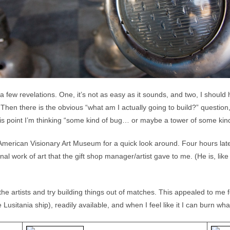
a few revelations. One, it’s not as easy as it sounds, and two, I shoul
Then there is the obvious “what am I actually going to build?” question, b
is point I’m thinking “some kind of bug… or maybe a tower of some kin
American Visionary Art Museum for a quick look around. Four hours late
inal work of art that the gift shop manager/artist gave to me. (He is, lik
he artists and try building things out of matches. This appealed to me 
usitania ship), readily available, and when I feel like it I can burn wh