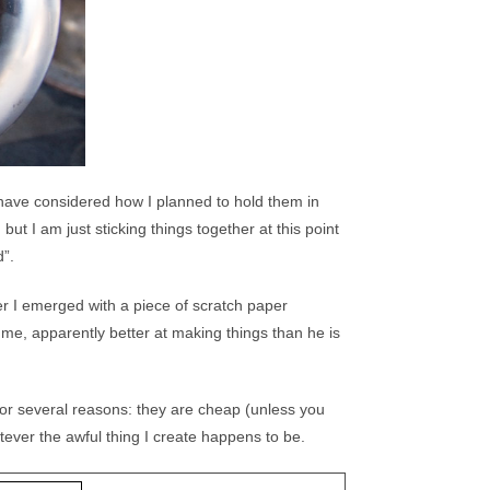
d have considered how I planned to hold them in
ut I am just sticking things together at this point
d”.
r I emerged with a piece of scratch paper
e me, apparently better at making things than he is
for several reasons: they are cheap (unless you
atever the awful thing I create happens to be.