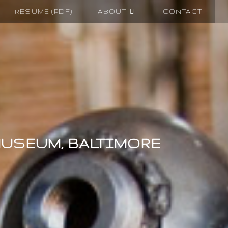
RESUME (PDF)
ABOUT
CONTACT
MUSEUM, BALTIMORE