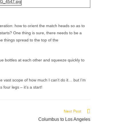
deration: how to orient the match heads so as to
starts? One thing is sure, there needs to be a
me things spread to the top of the
ue bottles at each other and squeeze quickly to
the vast scope of how much I can’t do it… but I’m
our legs – it’s a start!
Next Post
Columbus to Los Angeles