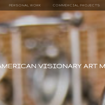
PERSONAL WORK
COMMERCIAL PROJECTS
AMERICAN VISIONARY ART 