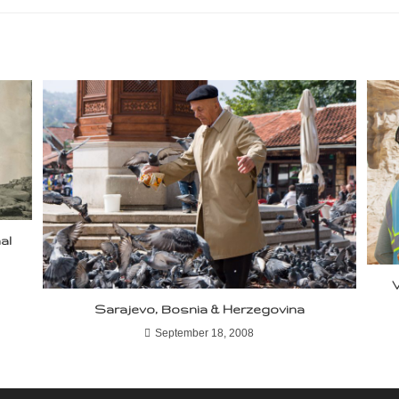
al
V
Sarajevo, Bosnia & Herzegovina
September 18, 2008