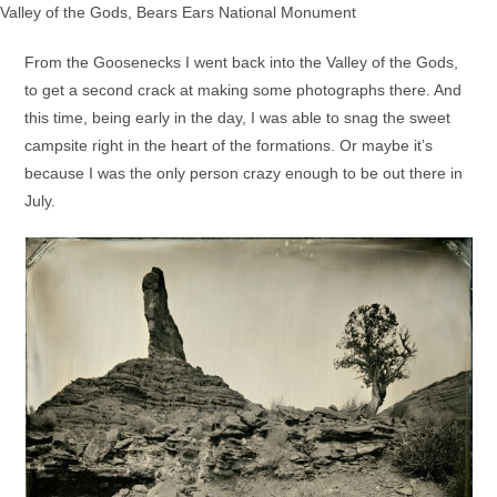
Valley of the Gods, Bears Ears National Monument
From the Goosenecks I went back into the Valley of the Gods,
to get a second crack at making some photographs there. And
this time, being early in the day, I was able to snag the sweet
campsite right in the heart of the formations. Or maybe it’s
because I was the only person crazy enough to be out there in
July.