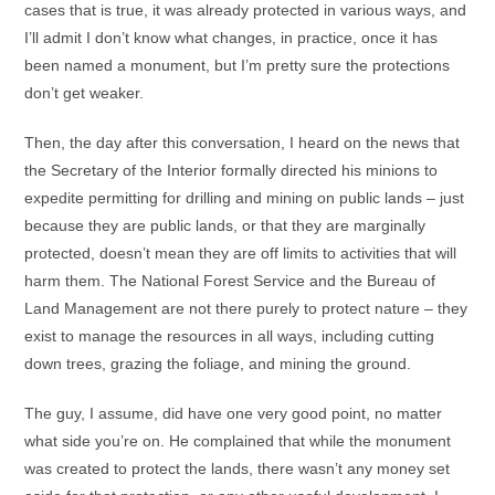
cases that is true, it was already protected in various ways, and
I’ll admit I don’t know what changes, in practice, once it has
been named a monument, but I’m pretty sure the protections
don’t get weaker.
Then, the day after this conversation, I heard on the news that
the Secretary of the Interior formally directed his minions to
expedite permitting for drilling and mining on public lands – just
because they are public lands, or that they are marginally
protected, doesn’t mean they are off limits to activities that will
harm them. The National Forest Service and the Bureau of
Land Management are not there purely to protect nature – they
exist to manage the resources in all ways, including cutting
down trees, grazing the foliage, and mining the ground.
The guy, I assume, did have one very good point, no matter
what side you’re on. He complained that while the monument
was created to protect the lands, there wasn’t any money set