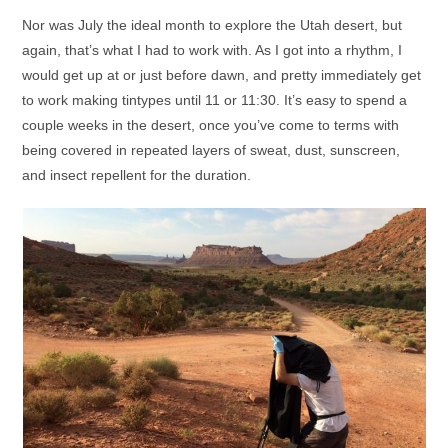
Nor was July the ideal month to explore the Utah desert, but
again, that’s what I had to work with. As I got into a rhythm, I
would get up at or just before dawn, and pretty immediately get
to work making tintypes until 11 or 11:30. It’s easy to spend a
couple weeks in the desert, once you’ve come to terms with
being covered in repeated layers of sweat, dust, sunscreen,
and insect repellent for the duration.