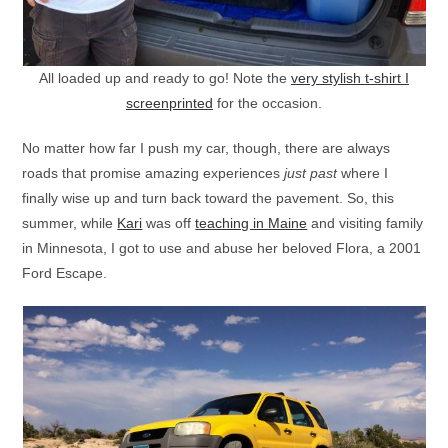
All loaded up and ready to go! Note the
very stylish t-shirt I
screenprinted
for the occasion.
No matter how far I push my car, though, there are always
roads that promise amazing experiences
just past
where I
finally wise up and turn back toward the pavement. So, this
summer, while
Kari
was off
teaching in Maine
and visiting family
in Minnesota, I got to use and abuse her beloved Flora, a 2001
Ford Escape.