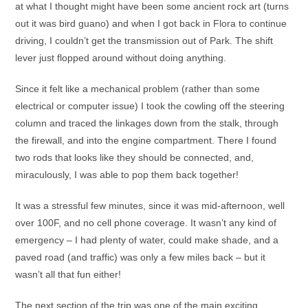
at what I thought might have been some ancient rock art (turns
out it was bird guano) and when I got back in Flora to continue
driving, I couldn’t get the transmission out of Park. The shift
lever just flopped around without doing anything.
Since it felt like a mechanical problem (rather than some
electrical or computer issue) I took the cowling off the steering
column and traced the linkages down from the stalk, through
the firewall, and into the engine compartment. There I found
two rods that looks like they should be connected, and,
miraculously, I was able to pop them back together!
It was a stressful few minutes, since it was mid-afternoon, well
over 100F, and no cell phone coverage. It wasn’t any kind of
emergency – I had plenty of water, could make shade, and a
paved road (and traffic) was only a few miles back – but it
wasn’t all that fun either!
The next section of the trip was one of the main exciting