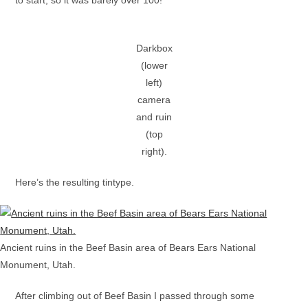
Darkbox
(lower
left)
camera
and ruin
(top
right).
Here’s the resulting tintype.
Ancient ruins in the Beef Basin area of Bears Ears National
Monument, Utah.
After climbing out of Beef Basin I passed through some