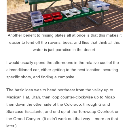
Another benefit to rinsing plates all at once is that this makes it
easier to fend off the ravens, bees, and flies that think all this
water is just paradise in the desert.
I would usually spend the afternoons in the relative cool of the
airconditioned car, either getting to the next location, scouting
specific shots, and finding a campsite.
The basic idea was to head northeast from the valley up to
Mexican Hat, Utah, then loop counter-clockwise up to Moab
then down the other side of the Colorado, through Grand
Staircase-Escalante, and end up at the Toroweap Overlook on
the Grand Canyon. (It didn’t work out that way – more on that
later.)