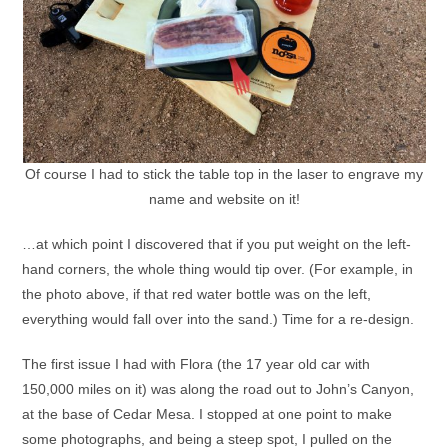
Of course I had to stick the table top in the laser to engrave my
name and website on it!
…at which point I discovered that if you put weight on the left-
hand corners, the whole thing would tip over. (For example, in
the photo above, if that red water bottle was on the left,
everything would fall over into the sand.) Time for a re-design.
The first issue I had with Flora (the 17 year old car with
150,000 miles on it) was along the road out to John’s Canyon,
at the base of Cedar Mesa. I stopped at one point to make
some photographs, and being a steep spot, I pulled on the