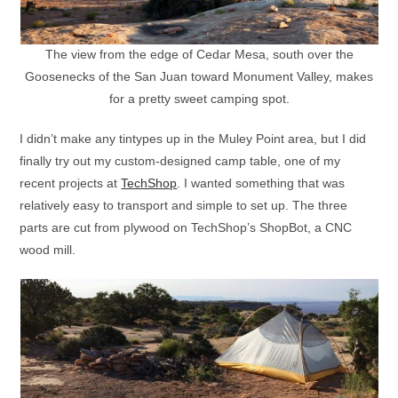
The view from the edge of Cedar Mesa, south over the
Goosenecks of the San Juan toward Monument Valley, makes
for a pretty sweet camping spot.
I didn’t make any tintypes up in the Muley Point area, but I did
finally try out my custom-designed camp table, one of my
recent projects at
TechShop
. I wanted something that was
relatively easy to transport and simple to set up. The three
parts are cut from plywood on TechShop’s ShopBot, a CNC
wood mill.