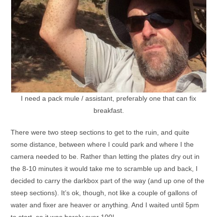
I need a pack mule / assistant, preferably one that can fix
breakfast.
There were two steep sections to get to the ruin, and quite
some distance, between where I could park and where I the
camera needed to be. Rather than letting the plates dry out in
the 8-10 minutes it would take me to scramble up and back, I
decided to carry the darkbox part of the way (and up one of the
steep sections). It’s ok, though, not like a couple of gallons of
water and fixer are heaver or anything. And I waited until 5pm
to start, so it was barely over 100!