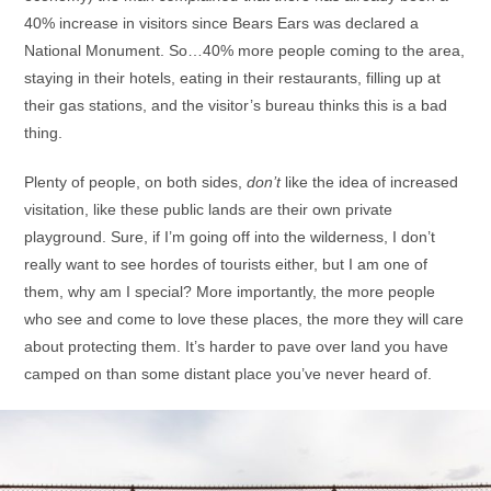
40% increase in visitors since Bears Ears was declared a
National Monument. So…40% more people coming to the area,
staying in their hotels, eating in their restaurants, filling up at
their gas stations, and the visitor’s bureau thinks this is a bad
thing.
Plenty of people, on both sides,
don’t
like the idea of increased
visitation, like these public lands are their own private
playground. Sure, if I’m going off into the wilderness, I don’t
really want to see hordes of tourists either, but I am one of
them, why am I special? More importantly, the more people
who see and come to love these places, the more they will care
about protecting them. It’s harder to pave over land you have
camped on than some distant place you’ve never heard of.