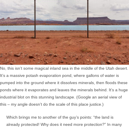
No, this isn’t some magical inland sea in the middle of the Utah desert.
It’s a massive potash evaporation pond, where gallons of water is
pumped into the ground where it dissolves minerals, then floods these
ponds where it evaporates and leaves the minerals behind. It’s a huge
industrial blot on this stunning landscape. (Google an aerial view of
this – my angle doesn’t do the scale of this place justice.)
Which brings me to another of the guy’s points: “the land is
already protected! Why does it need more protection?” In many