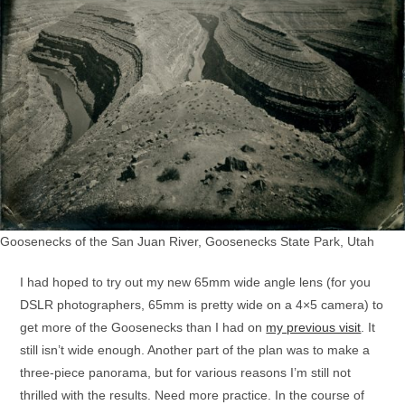
Goosenecks of the San Juan River, Goosenecks State Park, Utah
I had hoped to try out my new 65mm wide angle lens (for you
DSLR photographers, 65mm is pretty wide on a 4×5 camera) to
get more of the Goosenecks than I had on
my previous visit
. It
still isn’t wide enough. Another part of the plan was to make a
three-piece panorama, but for various reasons I’m still not
thrilled with the results. Need more practice. In the course of