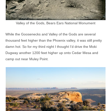
Valley of the Gods, Bears Ears National Monument
While the Goosenecks and Valley of the Gods are several
thousand feet higher than the Phoenix valley, it was still pretty
damn hot. So for my third night I thought I’d drive the Moki
Dugway another 1200 feet higher up onto Cedar Mesa and
camp out near Muley Point.