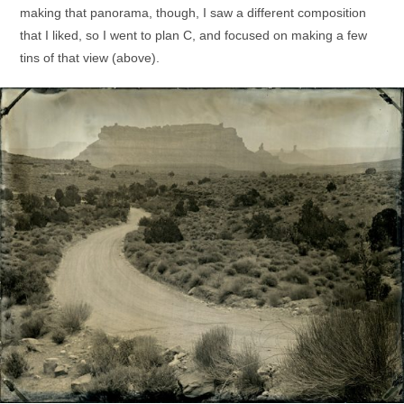
making that panorama, though, I saw a different composition
that I liked, so I went to plan C, and focused on making a few
tins of that view (above).