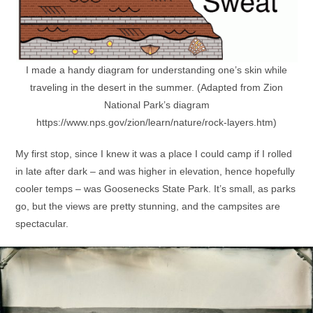
I made a handy diagram for understanding one’s skin while
traveling in the desert in the summer. (Adapted from Zion
National Park’s diagram
https://www.nps.gov/zion/learn/nature/rock-layers.htm)
My first stop, since I knew it was a place I could camp if I rolled
in late after dark – and was higher in elevation, hence hopefully
cooler temps – was Goosenecks State Park. It’s small, as parks
go, but the views are pretty stunning, and the campsites are
spectacular.