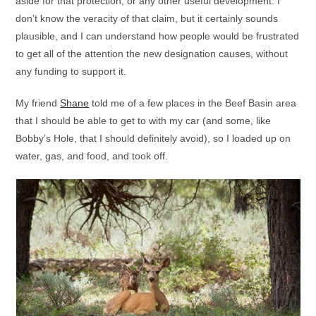
aside for that protection, or any other useful development. I
don’t know the veracity of that claim, but it certainly sounds
plausible, and I can understand how people would be frustrated
to get all of the attention the new designation causes, without
any funding to support it.
My friend
Shane
told me of a few places in the Beef Basin area
that I should be able to get to with my car (and some, like
Bobby’s Hole, that I should definitely avoid), so I loaded up on
water, gas, and food, and took off.