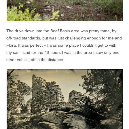
The drive down into the Beef Basin area was pretty tame, by
off-road standards, but was just challenging enough for me and
Flora. It was perfect – I was some place I couldn’t get to with
my car – and for the 48-hours I was in the area I saw only one
other vehicle off in the distance.