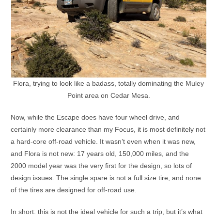
Flora, trying to look like a badass, totally dominating the Muley
Point area on Cedar Mesa.
Now, while the Escape does have four wheel drive, and
certainly more clearance than my Focus, it is most definitely not
a hard-core off-road vehicle. It wasn’t even when it was new,
and Flora is not new: 17 years old, 150,000 miles, and the
2000 model year was the very first for the design, so lots of
design issues. The single spare is not a full size tire, and none
of the tires are designed for off-road use.
In short: this is not the ideal vehicle for such a trip, but it’s what