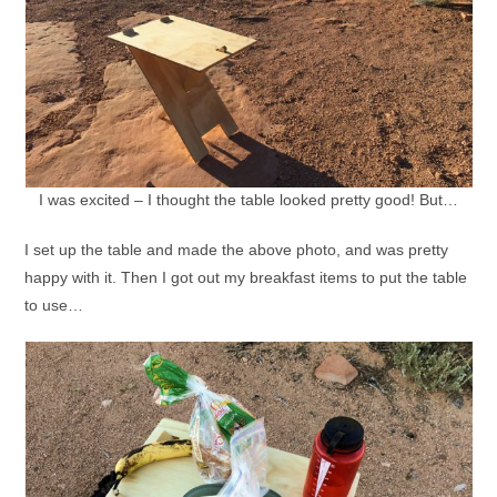
I was excited – I thought the table looked pretty good! But…
I set up the table and made the above photo, and was pretty
happy with it. Then I got out my breakfast items to put the table
to use…