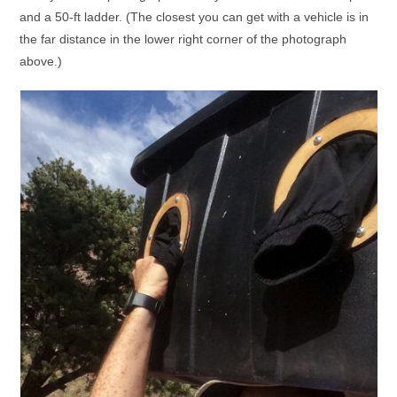
and a 50-ft ladder. (The closest you can get with a vehicle is in
the far distance in the lower right corner of the photograph
above.)