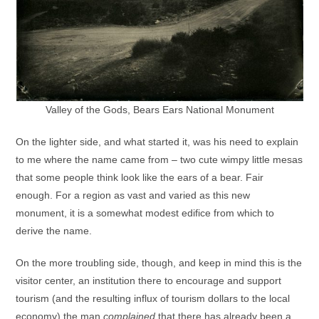
Valley of the Gods, Bears Ears National Monument
On the lighter side, and what started it, was his need to explain
to me where the name came from – two cute wimpy little mesas
that some people think look like the ears of a bear. Fair
enough. For a region as vast and varied as this new
monument, it is a somewhat modest edifice from which to
derive the name.
On the more troubling side, though, and keep in mind this is the
visitor center, an institution there to encourage and support
tourism (and the resulting influx of tourism dollars to the local
economy) the man
complained
that there has already been a