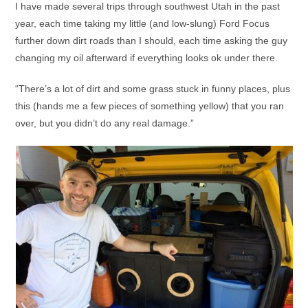
I have made several trips through southwest Utah in the past
year, each time taking my little (and low-slung) Ford Focus
further down dirt roads than I should, each time asking the guy
changing my oil afterward if everything looks ok under there.
“There’s a lot of dirt and some grass stuck in funny places, plus
this (hands me a few pieces of something yellow) that you ran
over, but you didn’t do any real damage.”