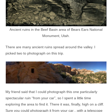
Ancient ruins in the Beef Basin area of Bears Ears National
Monument, Utah.
There are many ancient ruins spread around the valley. I
picked two to photograph on this trip.
My friend said that I could photograph this one particularly
spectacular ruin “from your car”, so I spent a little time
exploring the area to find it. There it was, finally, high on a cliff.
Sure you could photograph it from your car…with a telescope