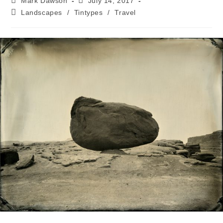
Mark Dawson
July 14, 2017
Landscapes
/
Tintypes
/
Travel