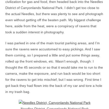
civilization for gas and food, then headed back into the Needles
District of Canyonlands National Park. I didn’t get too close to
the actual Needles, but there was plenty to see and photograph
even without getting off the beaten path. My biggest challenge
here, aside from the heat, were a conspiracy of ravens that
took a sudden interest in photography.
I was parked in one of the main tourist parking areas, and I’m
sure the ravens were accustomed to easy pickings. And I saw
them coming, so I prepared a little and put some things away,
rolled up the front windows, etc. Wasn’t enough, though: I
thought the 45 seconds or so that it would take me to run to the
camera, make the exposure, and run back would be too short
for the ravens to get into mischief, but I was wrong. First time I
got back they had flown into the back of my car and tore a hole
in my trash bag.
Needles District, Canyonlands National Park