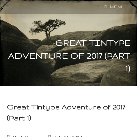
MENU
GREAT TINTYPE
ADVENTURE OF 2017 (PART
1)
Great Tintype Adventure of 2017
(Part 1)