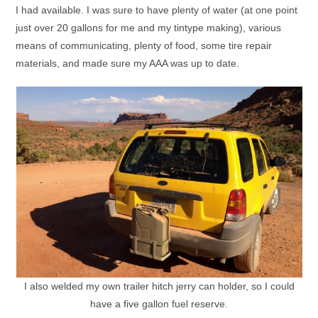
I had available. I was sure to have plenty of water (at one point
just over 20 gallons for me and my tintype making), various
means of communicating, plenty of food, some tire repair
materials, and made sure my AAA was up to date.
I also welded my own trailer hitch jerry can holder, so I could
have a five gallon fuel reserve.