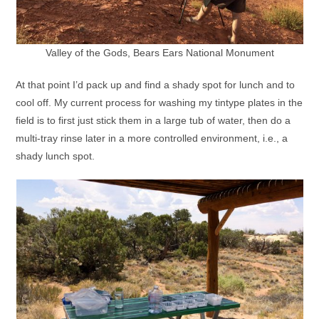
Valley of the Gods, Bears Ears National Monument
At that point I’d pack up and find a shady spot for lunch and to
cool off. My current process for washing my tintype plates in the
field is to first just stick them in a large tub of water, then do a
multi-tray rinse later in a more controlled environment, i.e., a
shady lunch spot.