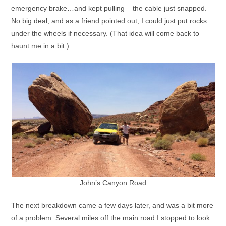
emergency brake…and kept pulling – the cable just snapped.
No big deal, and as a friend pointed out, I could just put rocks
under the wheels if necessary. (That idea will come back to
haunt me in a bit.)
John’s Canyon Road
The next breakdown came a few days later, and was a bit more
of a problem. Several miles off the main road I stopped to look