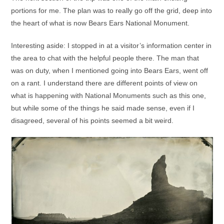
portions for me. The plan was to really go off the grid, deep into
the heart of what is now Bears Ears National Monument.
Interesting aside: I stopped in at a visitor’s information center in
the area to chat with the helpful people there. The man that
was on duty, when I mentioned going into Bears Ears, went off
on a rant. I understand there are different points of view on
what is happening with National Monuments such as this one,
but while some of the things he said made sense, even if I
disagreed, several of his points seemed a bit weird.