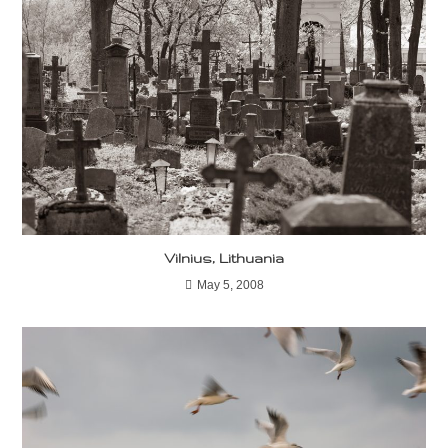
Vilnius, Lithuania
May 5, 2008