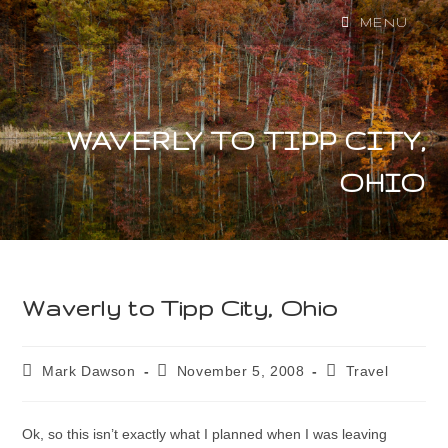
MENU
WAVERLY TO TIPP CITY,
OHIO
Waverly to Tipp City, Ohio
Mark Dawson
November 5, 2008
Travel
Ok, so this isn’t exactly what I planned when I was leaving