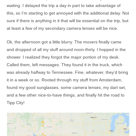
waiting. I delayed the trip a day in part to take advantage of
this, so I’m starting to get annoyed with the additional delay. Not
sure if there is anything in it that will be essential on the trip, but
at least a few of my secondary camera lenses will be nice.
Ok, the afternoon got a little blurry. The movers finally came
and dropped of all my stuff around noon-thirty. I hopped in the
shower. I realized they forgot the major portion of my desk.
Called them, left messages. They found it in the truck, which
was already halfway to Tennessee. Fine, whatever, they’d bring
it in a week or so. Rooted through my stuff from Amsterdam,
found my good sunglasses, some camera lenses, my dart set,
and a few other nice-to-have things, and finally hit the road to
Tipp City!