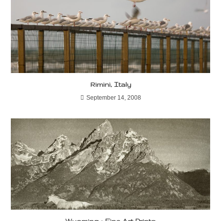
Rimini, Italy
September 14, 2008
Wyoming – Fine Art Prints