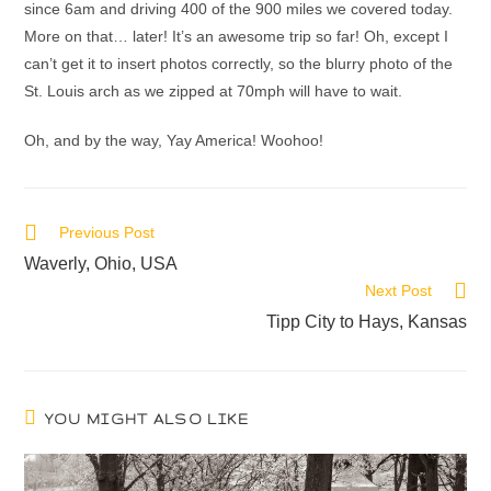
since 6am and driving 400 of the 900 miles we covered today.
More on that… later! It’s an awesome trip so far! Oh, except I
can’t get it to insert photos correctly, so the blurry photo of the
St. Louis arch as we zipped at 70mph will have to wait.
Oh, and by the way, Yay America! Woohoo!
Previous Post
Waverly, Ohio, USA
Next Post
Tipp City to Hays, Kansas
YOU MIGHT ALSO LIKE