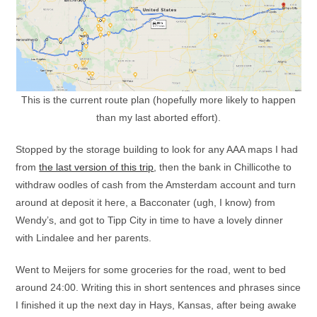
This is the current route plan (hopefully more likely to happen
than my last aborted effort).
Stopped by the storage building to look for any AAA maps I had
from
the last version of this trip
, then the bank in Chillicothe to
withdraw oodles of cash from the Amsterdam account and turn
around at deposit it here, a Bacconater (ugh, I know) from
Wendy’s, and got to Tipp City in time to have a lovely dinner
with Lindalee and her parents.
Went to Meijers for some groceries for the road, went to bed
around 24:00. Writing this in short sentences and phrases since
I finished it up the next day in Hays, Kansas, after being awake