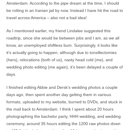
Amsterdam. According to the pipe dream at the time, I should
be rotting in an Iranian jail by now. Instead I have hit the road to
travel across America – also not a bad idea!
As I mentioned earlier, my friend Lindalee suggested this
roadtrip, since she would be between jobs and I am, as we all
know, an unemployed shiftless bum. Surprisingly, it looks like
it’s actually going to happen, although due to tonsillectomies
(hers), relocations (both of us), nasty head cold (me), and
wedding photo editing (me again), it’s been delayed a couple of
days.
I finished editing Abbie and Dersk’s wedding photos a couple
days ago, then spent another day getting them in various
formats, uploaded to my website, burned to DVDs, and stuck in
the mail back to Amsterdam. I think I spent about 20 hours
photographing the bachelor party, HHH wedding, and wedding
ceremony, around 35 hours editing the 1200 raw photos down