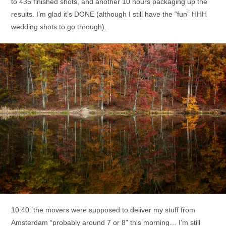
to 435 finished shots, and another 10 hours packaging up the
results. I’m glad it’s DONE (although I still have the “fun” HHH
wedding shots to go through).
10:40: the movers were supposed to deliver my stuff from
Amsterdam “probably around 7 or 8” this morning… I’m still