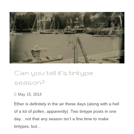
Can you tell it’s tintype
season?
May 15, 2014
Ether is definitely in the air these days (along with a hell
of a lot of pollen, apparently). Two tintype posts in one
day…not that any season isn’t a fine time to make
tintypes, but...