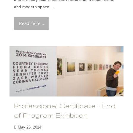
and modern space...
Read more...
Professional Certificate – End
of Program Exhibition
May 26, 2014