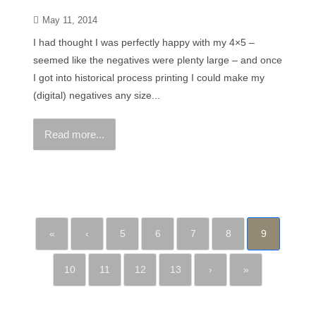
May 11, 2014
I had thought I was perfectly happy with my 4×5 –
seemed like the negatives were plenty large – and once
I got into historical process printing I could make my
(digital) negatives any size...
Read more...
«
‹
5
6
7
8
9
10
11
12
13
›
»