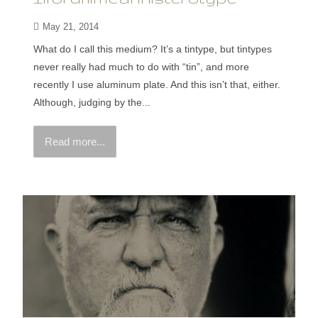
May 21, 2014
What do I call this medium? It’s a tintype, but tintypes
never really had much to do with “tin”, and more
recently I use aluminum plate. And this isn’t that, either.
Although, judging by the...
Read more...