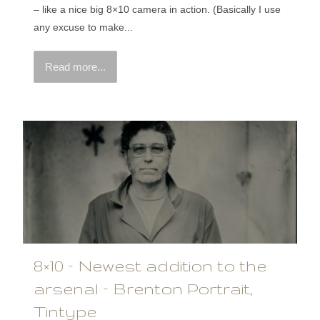
– like a nice big 8×10 camera in action. (Basically I use
any excuse to make...
Read more...
8×10 – Newest addition to the
arsenal – Brenton Portrait,
Tintype