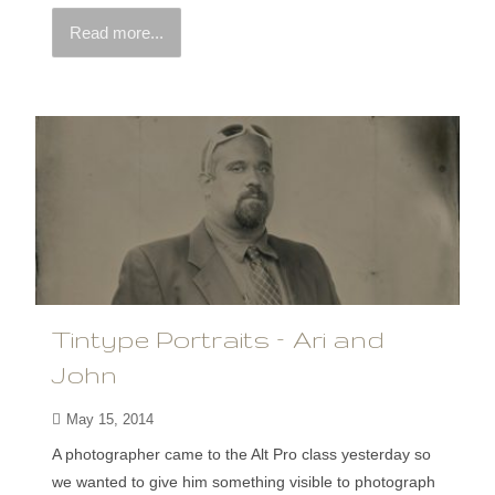
Read more...
Tintype Portraits – Ari and
John
May 15, 2014
A photographer came to the Alt Pro class yesterday so
we wanted to give him something visible to photograph