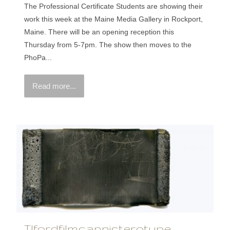
The Professional Certificate Students are showing their
work this week at the Maine Media Gallery in Rockport,
Maine. There will be an opening reception this
Thursday from 5-7pm. The show then moves to the
PhoPa...
Read more...
Ilfordfilmcannisterotype