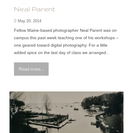
Neal Parent
May 20, 2014
Fellow Maine-based photographer Neal Parent was on
campus this past week teaching one of his workshops –
one geared toward digital photography. For a little
added spice on the last day of class we arranged...
Read more...