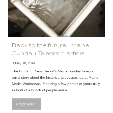
Back to the future – Maine
Sunday Telegram article
May 18, 2014
The Portland Press Herald’s Maine Sunday Telegram
ran a story about the historical processes lab at Maine
Media Workshops, featuring a few photos of yours truly.
In front of a bunch of people and a...
Read more...