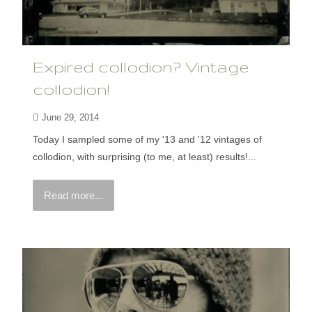
Expired collodion? Vintage
collodion!
June 29, 2014
Today I sampled some of my '13 and '12 vintages of
collodion, with surprising (to me, at least) results!...
Read more...