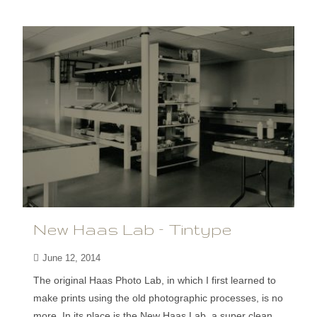
New Haas Lab – Tintype
June 12, 2014
The original Haas Photo Lab, in which I first learned to
make prints using the old photographic processes, is no
more. In its place is the New Haas Lab, a super clean