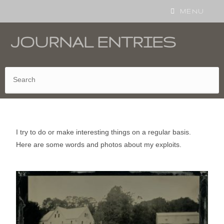
MENU
JOURNAL ENTRIES
I try to do or make interesting things on a regular basis.
Here are some words and photos about my exploits.