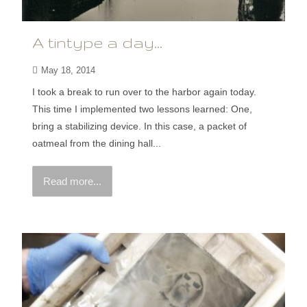
A tintype a day…
May 18, 2014
I took a break to run over to the harbor again today.
This time I implemented two lessons learned: One,
bring a stabilizing device. In this case, a packet of
oatmeal from the dining hall...
Read more...