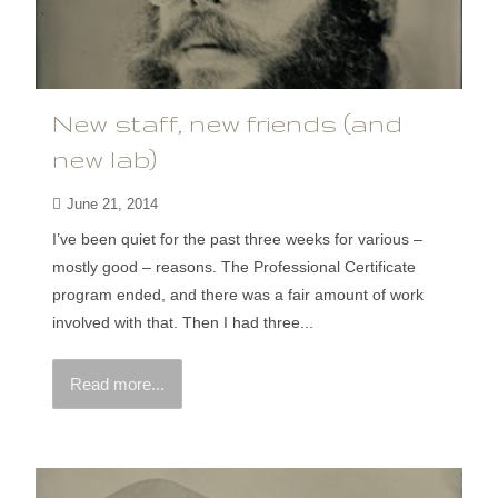
New staff, new friends (and
new lab)
June 21, 2014
I’ve been quiet for the past three weeks for various –
mostly good – reasons. The Professional Certificate
program ended, and there was a fair amount of work
involved with that. Then I had three...
Read more...