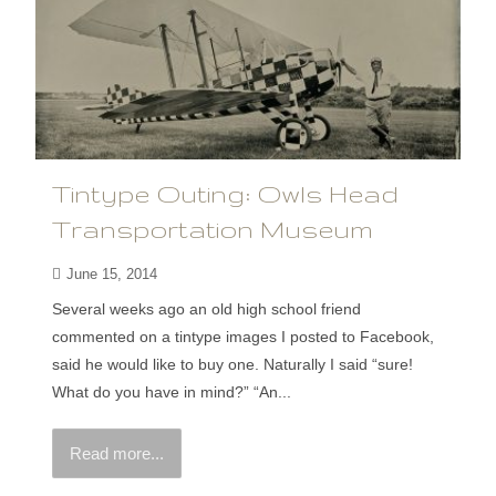
Tintype Outing: Owls Head
Transportation Museum
June 15, 2014
Several weeks ago an old high school friend
commented on a tintype images I posted to Facebook,
said he would like to buy one. Naturally I said “sure!
What do you have in mind?” “An...
Read more...